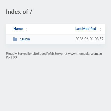
Index of /
Name
Last Modified
2026-06-01 08:52
cgi-bin
Proudly Served by LiteSpeed Web Server at www.themuglan.com.au
Port 80