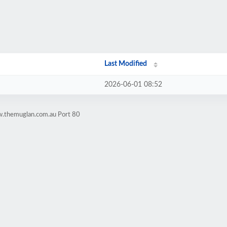
Last Modified
2026-06-01 08:52
w.themuglan.com.au Port 80