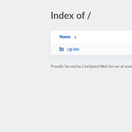
Index of /
Name
cgi-bin
Proudly Served by LiteSpeed Web Server at ww