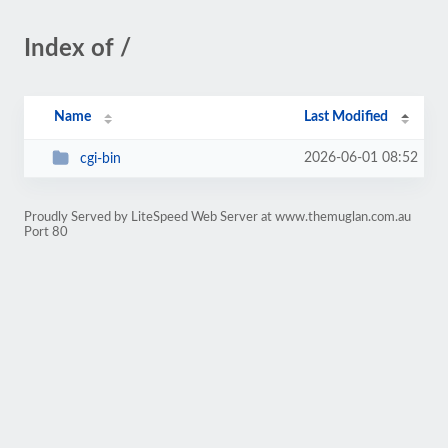
Index of /
Name
Last Modified
2026-06-01 08:52
cgi-bin
Proudly Served by LiteSpeed Web Server at www.themuglan.com.au
Port 80